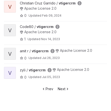
View vtigercrm project
Christian Cruz Garrido /
vtigercrm
V
Apache License 2.0
0
Updated
Feb 09, 2024
View vtigercrm project
Code80 /
vtigercrm
V
Apache License 2.0
1
Updated
Nov 14, 2023
View vtigercrm project
Apache License 2.0
amit r /
vtigercrm
V
0
Updated
Jul 26, 2023
View vtigercrm project
Apache License 2.0
zyli /
vtigercrm
V
0
Updated
Jul 05, 2023
Prev
Next