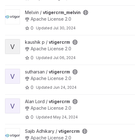
View vtigercrm_melvin project
Melvin /
vtigercrm_melvin
Apache License 2.0
0
Updated
Jul 30, 2024
View vtigercrm project
kaushik p /
vtigercrm
V
Apache License 2.0
0
Updated
Jul 06, 2024
View vtigercrm project
sutharsan /
vtigercrm
V
Apache License 2.0
0
Updated
Jun 24, 2024
View vtigercrm project
Alan Lord /
vtigercrm
V
Apache License 2.0
0
Updated
May 24, 2024
View vtigercrm project
Sajib Adhikary /
vtigercrm
Apache License 2.0