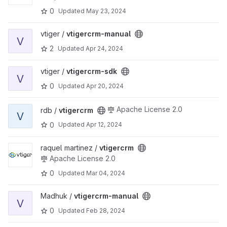
0
Updated
May 23, 2024
View vtigercrm-manual project
vtiger /
vtigercrm-manual
V
2
Updated
Apr 24, 2024
View vtigercrm-sdk project
vtiger /
vtigercrm-sdk
V
0
Updated
Apr 20, 2024
View vtigercrm project
Apache License 2.0
rdb /
vtigercrm
V
0
Updated
Apr 12, 2024
View vtigercrm project
raquel martinez /
vtigercrm
Apache License 2.0
0
Updated
Mar 04, 2024
View vtigercrm-manual project
Madhuk /
vtigercrm-manual
V
0
Updated
Feb 28, 2024