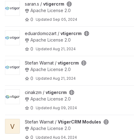
View vtigercrm project
saran.s /
vtigercrm
Apache License 2.0
0
Updated
Sep 05, 2024
View vtigercrm project
eduardomozart /
vtigercrm
Apache License 2.0
0
Updated
Aug 21, 2024
View vtigercrm project
Stefan Warnat /
vtigercrm
Apache License 2.0
0
Updated
Aug 21, 2024
View vtigercrm project
cinakzm /
vtigercrm
Apache License 2.0
0
Updated
Aug 09, 2024
View VtigerCRM Modules project
Stefan Warnat /
VtigerCRM Modules
V
Apache License 2.0
0
Updated
Aug 04, 2024