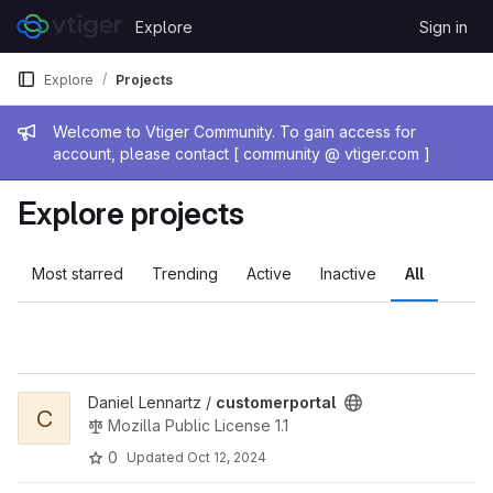
Skip to content
Explore
Sign in
GitLab
Explore
Projects
Admin message
Welcome to Vtiger Community. To gain access for
account, please contact [ community @ vtiger.com ]
Explore projects
Most starred
Trending
Active
Inactive
All
View customerportal project
Daniel Lennartz /
customerportal
C
Mozilla Public License 1.1
0
Updated
Oct 12, 2024