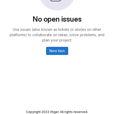
No open issues
Use issues (also known as tickets or stories on other
platforms) to collaborate on ideas, solve problems, and
plan your project.
New item
Copyright 2023 Vtiger. All rights reserved.