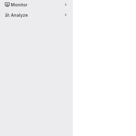
Monitor
Analyze