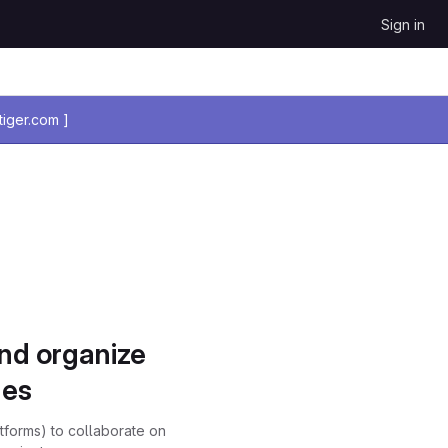
Sign in
iger.com ]
and organize
ues
atforms) to collaborate on