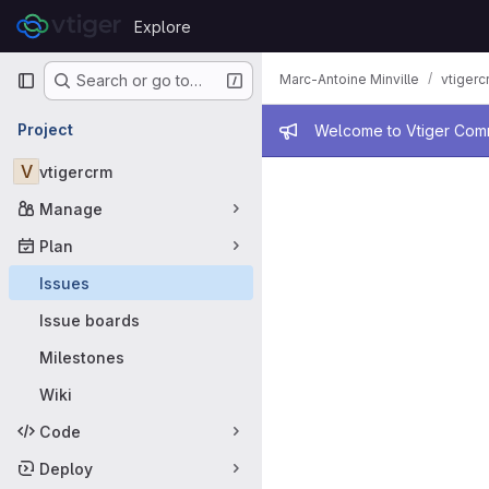
Skip to content
Explore
GitLab
Primary navigation
Marc-Antoine Minville
vtigerc
Search or go to…
Admin mess
Project
Welcome to Vtiger Commu
Issues
V
vtigercrm
Manage
Plan
Issues
Issue boards
Milestones
Wiki
Code
Deploy