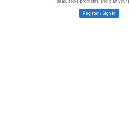
ideas, solve problems, and plan your 
Register / Sign In