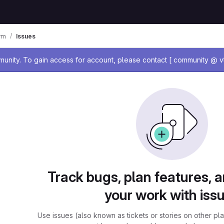
rm
Issues
age
nity. To gain access for account, please contact [ community @ vt
Track bugs, plan features, 
your work with iss
Use issues (also known as tickets or stories on other pl