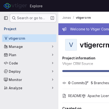
Skip to content
Explore
GitLab
Primary navigation
Jonas
vtigercrm
Search or go to…
Admin mess
Project
Welcome to Vtiger Commu
V
vtigercrm
vtigercr
V
Manage
Plan
Project information
Code
Vtiger CRM Source
Deploy
Monitor
0
 Commits
5
 Branches
Analyze
README
Apache Licen
Created on