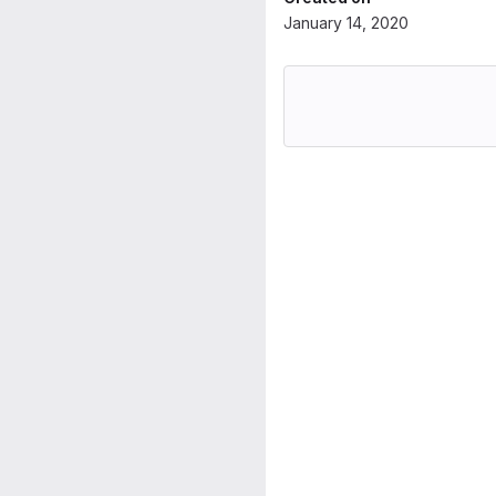
January 14, 2020