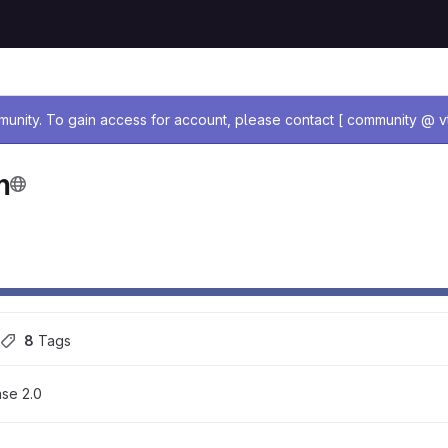
age
nity. To gain access for account, please contact [ community @ vt
m
8
 Tags
se 2.0