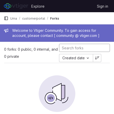
Skip to content
Explore
Sign in
GitLab
Uma
customerportal
Forks
Admin message
Welcome to Vtiger Community. To gain access for
account, please contact [ community @ vtiger.com ]
0 forks: 0 public, 0 internal, and
0 private
Created date