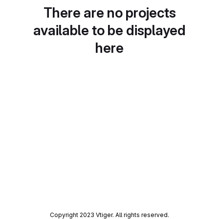
There are no projects
available to be displayed
here
Copyright 2023 Vtiger. All rights reserved.