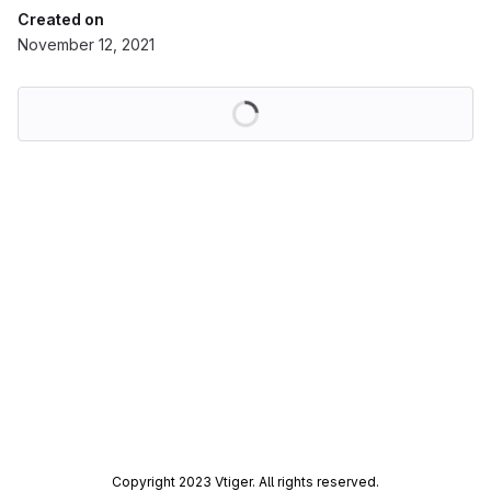
Created on
November 12, 2021
Loading
Copyright 2023 Vtiger. All rights reserved.