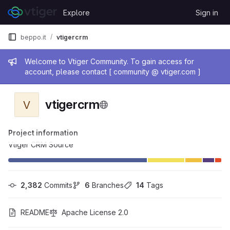
Skip to content
Explore
Sign in
GitLab
beppo.it
vtigercrm
Admin message
Welcome to Vtiger Community. To gain access for
account, please contact [ community @ vtiger.com ]
vtigercrm
V
Project information
Vtiger CRM Source
2,382
 Commits
6
 Branches
14
 Tags
README
Apache License 2.0