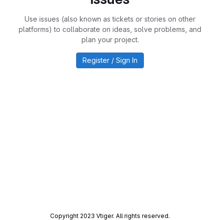
Use issues (also known as tickets or stories on other
platforms) to collaborate on ideas, solve problems, and
plan your project.
Register / Sign In
Copyright 2023 Vtiger. All rights reserved.