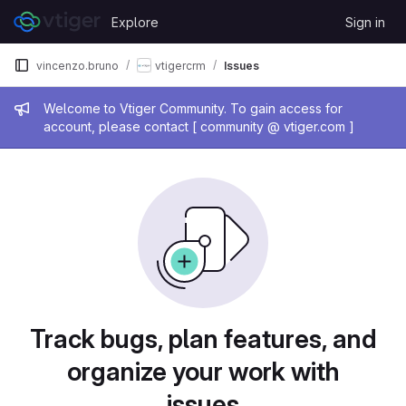
Skip to content
Explore
Sign in
GitLab
vincenzo.bruno
vtigercrm
Issues
Admin message
Welcome to Vtiger Community. To gain access for
account, please contact [ community @ vtiger.com ]
Issues
Track bugs, plan features, and
organize your work with
issues