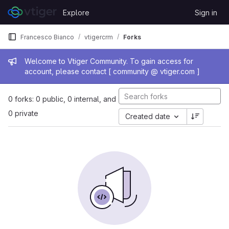
Skip to content
Explore
Sign in
GitLab
Francesco Bianco
vtigercrm
Forks
Admin message
Welcome to Vtiger Community. To gain access for
account, please contact [ community @ vtiger.com ]
0 forks: 0 public, 0 internal, and
0 private
Created date