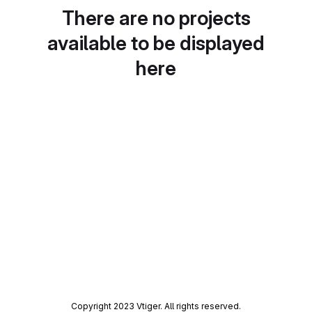
There are no projects
available to be displayed
here
Copyright 2023 Vtiger. All rights reserved.