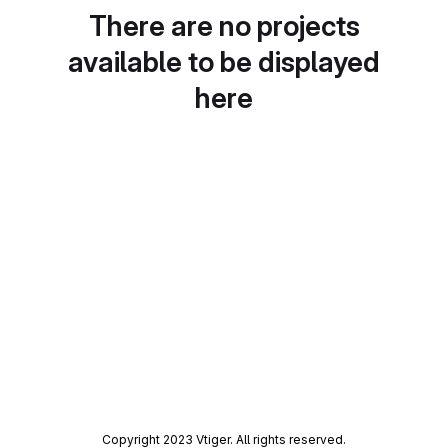
There are no projects
available to be displayed
here
Copyright 2023 Vtiger. All rights reserved.