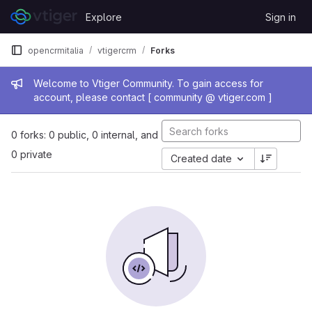
Skip to content
Explore
Sign in
GitLab
opencrmitalia
vtigercrm
Forks
Admin message
Welcome to Vtiger Community. To gain access for
account, please contact [ community @ vtiger.com ]
0 forks: 0 public, 0 internal, and
0 private
Created date