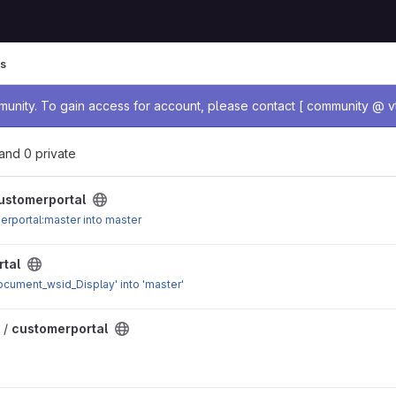
s
age
nity. To gain access for account, please contact [ community @ vt
, and 0 private
ustomerportal
rportal:master into master
tal
cument_wsid_Display' into 'master'
 /
customerportal
 for Request class