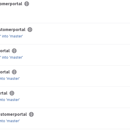
omerportal
 for Request class
stomerportal
 into 'master'
ortal
 into 'master'
ortal
nto 'master'
rtal
nto 'master'
stomerportal
nto 'master'