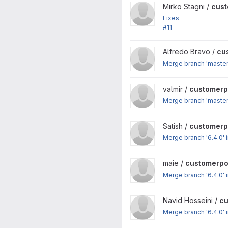
View customerportal project
Mirko Stagni /
cust
Fixes
#11
: PHP 7 compatibility
View customerportal project
Alfredo Bravo /
cu
Merge branch 'master'
View customerportal project
valmir /
customerp
Merge branch 'master'
View customerportal project
Satish /
customerp
Merge branch '6.4.0' i
View customerportal project
maie /
customerpo
Merge branch '6.4.0' i
View customerportal project
Navid Hosseini /
cu
Merge branch '6.4.0' i