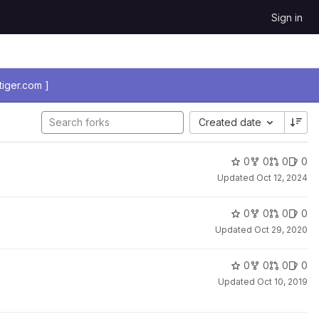
Sign in
iger.com ]
Created date
0
0
0
0
Updated
Oct 12, 2024
0
0
0
0
Updated
Oct 29, 2020
0
0
0
0
Updated
Oct 10, 2019