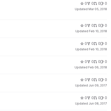
0
0
0
0
Updated
Mar 05, 2018
0
0
0
0
Updated
Feb 10, 2018
0
0
0
0
Updated
Feb 10, 2018
0
0
0
0
Updated
Feb 06, 2018
0
0
0
0
Updated
Jun 09, 2017
0
0
0
0
Updated
Jun 08, 2017