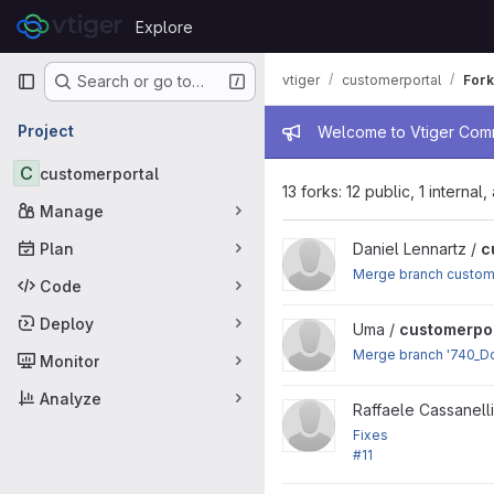
Skip to content
Explore
GitLab
Primary navigation
vtiger
customerportal
Fork
Search or go to…
Admin mess
Project
Welcome to Vtiger Commu
C
customerportal
13 forks: 12 public, 1 internal
Manage
Plan
View customerportal project
Daniel Lennartz /
c
Merge branch custome
Code
Deploy
View customerportal project
Uma /
customerpor
Merge branch '740_Do
Monitor
Analyze
View customerportal project
Raffaele Cassanelli
Fixes
#11
: PHP 7 compatibility