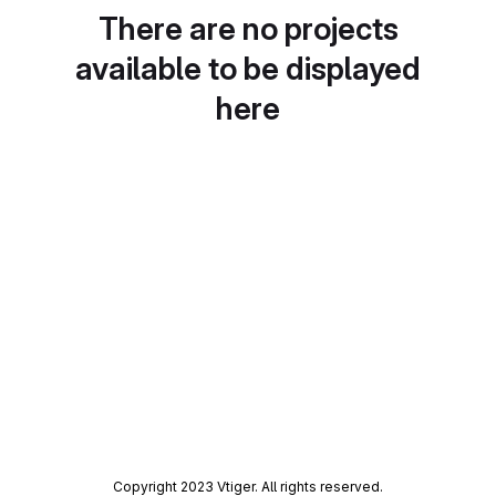
There are no projects
available to be displayed
here
Copyright 2023 Vtiger. All rights reserved.