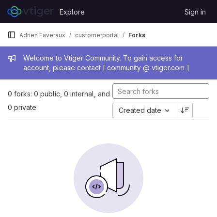
Skip to content
Explore
Sign in
GitLab
Adrien Faveraux
customerportal
Forks
Admin message
Welcome to Vtiger Community. To gain access for
account, please contact [ community @ vtiger.com ]
0 forks: 0 public, 0 internal, and
0 private
Created date