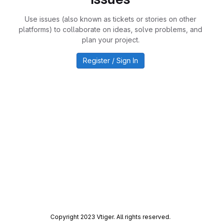
Use issues (also known as tickets or stories on other
platforms) to collaborate on ideas, solve problems, and
plan your project.
Register / Sign In
Copyright 2023 Vtiger. All rights reserved.