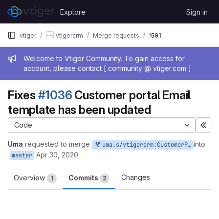
Skip to content
Explore
Sign in
GitLab
vtiger
vtigercrm
Merge requests
!591
Admin message
Welcome to Vtiger Community. To gain access for
account, please contact [ community @ vtiger.com ]
Fixes
#1036
Customer portal Email
template has been updated
Code
Exp
Uma
requested to merge
into
uma.s/vtigercrm:CustomerPortal_Template_Update
Apr 30, 2020
master
Changes
Overview
Commits
1
2