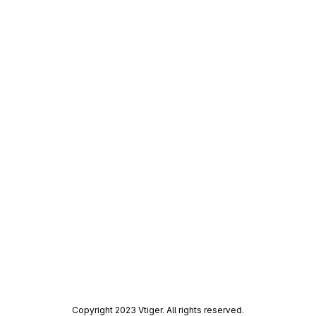
Copyright 2023 Vtiger. All rights reserved.