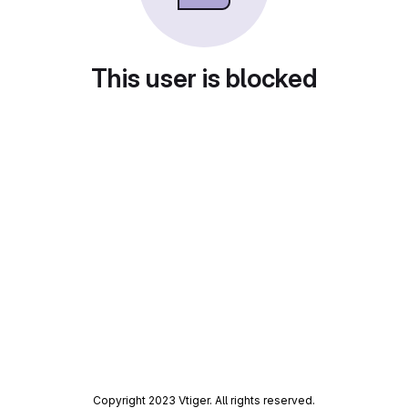
This user is blocked
Copyright 2023 Vtiger. All rights reserved.