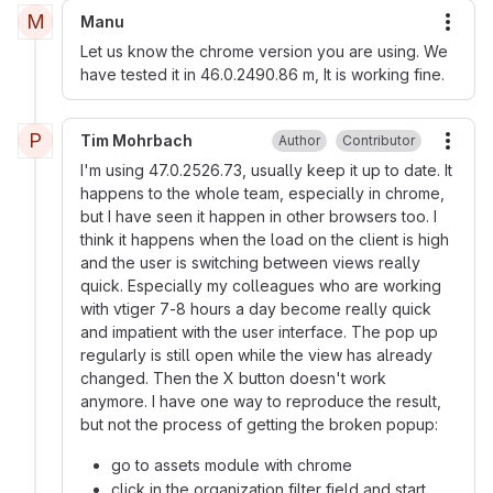
M
Manu
More
Let us know the chrome version you are using. We
have tested it in 46.0.2490.86 m, It is working fine.
P
Tim Mohrbach
Author
Contributor
More
I'm using 47.0.2526.73, usually keep it up to date. It
happens to the whole team, especially in chrome,
but I have seen it happen in other browsers too. I
think it happens when the load on the client is high
and the user is switching between views really
quick. Especially my colleagues who are working
with vtiger 7-8 hours a day become really quick
and impatient with the user interface. The pop up
regularly is still open while the view has already
changed. Then the X button doesn't work
anymore. I have one way to reproduce the result,
but not the process of getting the broken popup:
go to assets module with chrome
click in the organization filter field and start