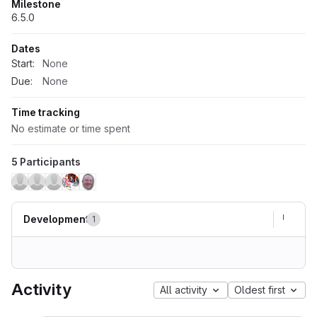
Milestone
6.5.0
Dates
Start:
None
Due:
None
Time tracking
No estimate or time spent
5 Participants
Development
1
Activity
All activity
Oldest first