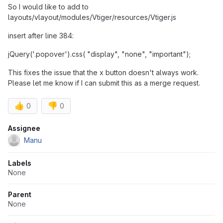
So I would like to add to
layouts/vlayout/modules/Vtiger/resources/Vtiger.js
insert after line 384:
jQuery('.popover').css( "display", "none", "important");
This fixes the issue that the x button doesn't always work.
Please let me know if I can submit this as a merge request.
👍
👎
0
0
Attributes
Assignee
Manu
Labels
None
Parent
None