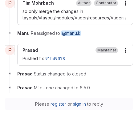
P
Tim Mohrbach
Author
Contributor
More
so only merge the changes in
layouts/vlayout/modules/Vtiger/resources/Vtiger.js
Manu
Reassigned to
@manu.k
P
Prasad
Maintainer
More
Pushed fix
91bd9078
Prasad
Status changed to closed
Prasad
Milestone changed to 6.5.0
Please
register
or
sign in
to reply