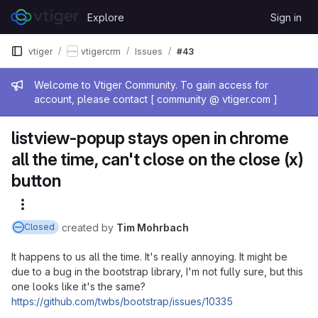
Skip to content
Explore
Sign in
GitLab
vtiger
vtigercrm
Issues
#43
Admin message
Welcome to Vtiger Community. To gain access for
account, please contact [ community @ vtiger.com ]
listview-popup stays open in chrome
all the time, can't close on the close (x)
button
More actions
created
by
Tim Mohrbach
Closed
It happens to us all the time. It's really annoying. It might be
due to a bug in the bootstrap library, I'm not fully sure, but this
one looks like it's the same?
https://github.com/twbs/bootstrap/issues/10335