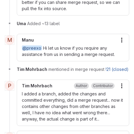
better if you can share merge request, so we can
pull the fix into source.
Uma
Added ~13 label
M
Manu
More
@preexo
Hi let us know if you require any
assistance from us in sending a merge request.
Tim Mohrbach
mentioned in merge request
!21 (closed)
P
Tim Mohrbach
Author
Contributor
More
I added a branch, added the changes and
committed everything, did a merge request... now it
contains other changes from other branches as
well, I have no idea what went wrong there...
anyway, the actual change is part of it...