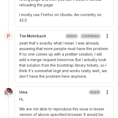
reloading the page.
I mostly use Firefox on Ubuntu. Am currently on
42.0
P
Tim Mohrbach
Author
Contributor
More
yeah that's exactly what I mean. I was already
assuming that more people must have this problem.
If no one comes up with a prettier solution, I will
add a merge request tomorrow. But I actually took
that solution from the bootstrap library tickets, so I
think it's somewhat legit and works really well, we
don't have the problem here anymore.
Uma
Guest
More
Hi,
We are not able to reproduce this issue in lesser
version of above specified browser. It would be