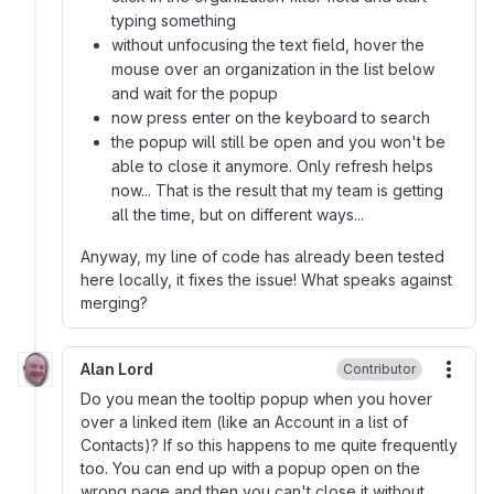
typing something
without unfocusing the text field, hover the
mouse over an organization in the list below
and wait for the popup
now press enter on the keyboard to search
the popup will still be open and you won't be
able to close it anymore. Only refresh helps
now... That is the result that my team is getting
all the time, but on different ways...
Anyway, my line of code has already been tested
here locally, it fixes the issue! What speaks against
merging?
Alan Lord
Contributor
More
Do you mean the tooltip popup when you hover
over a linked item (like an Account in a list of
Contacts)? If so this happens to me quite frequently
too. You can end up with a popup open on the
wrong page and then you can't close it without