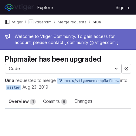
Skip to content
Explore
Sign in
GitLab
vtiger
vtigercrm
Merge requests
!406
Admin message
Welcome to Vtiger Community. To gain access for
account, please contact [ community @ vtiger.com ]
Phpmailer has been upgraded
Code
Exp
Uma
requested to merge
into
uma.s/vtigercrm:phpMailer_upgrade
Aug 23, 2019
master
Changes
Overview
Commits
1
6
Merge request reports