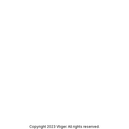
Copyright 2023 Vtiger. All rights reserved.