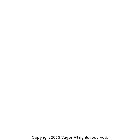
Merge request reports
Copyright 2023 Vtiger. All rights reserved.