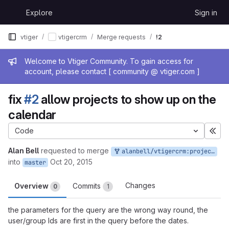
Skip to content
Explore
Sign in
GitLab
vtiger
vtigercrm
Merge requests
!2
Admin message
Welcome to Vtiger Community. To gain access for
account, please contact [ community @ vtiger.com ]
fix
#2
allow projects to show up on the
calendar
Code
Exp
Alan Bell
requested to merge
alanbell/vtigercrm:projects_on_calendar
into
Oct 20, 2015
master
Changes
Overview
Commits
0
1
the parameters for the query are the wrong way round, the
user/group Ids are first in the query before the dates.