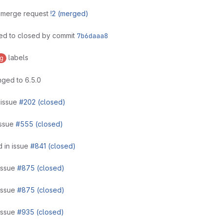
n merge request
!2 (merged)
ed to closed by commit
7b6daaa8
labels
g
ged to 6.5.0
 issue
#202 (closed)
issue
#555 (closed)
 in issue
#841 (closed)
issue
#875 (closed)
issue
#875 (closed)
issue
#935 (closed)