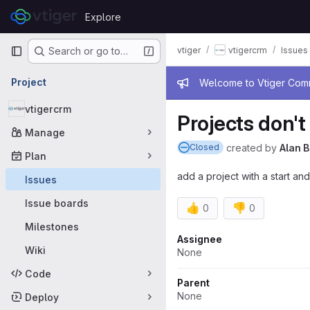
Skip to content
Explore
GitLab
Primary navigation
vtiger
vtigercrm
Issues
Search or go to…
Admin mess
Project
Welcome to Vtiger Commu
vtigercrm
Projects don'
Manage
created
by
Alan B
Closed
Plan
add a project with a start an
Issues
Issue boards
👍
👎
0
0
Milestones
Attributes
Assignee
Wiki
None
Code
Parent
None
Deploy