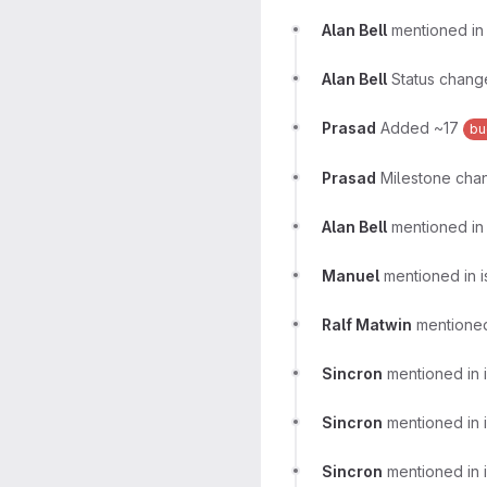
Alan Bell
mentioned i
Alan Bell
Status chang
Prasad
Added ~17
bu
Prasad
Milestone chan
Alan Bell
mentioned in
Manuel
mentioned in 
Ralf Matwin
mentioned
Sincron
mentioned in 
Sincron
mentioned in 
Sincron
mentioned in 