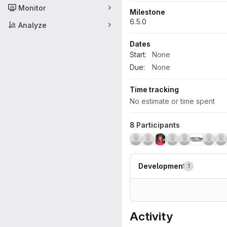
Monitor
Milestone
6.5.0
Analyze
Dates
Start:
None
Due:
None
Time tracking
No estimate or time spent
8 Participants
Development
1
Activity