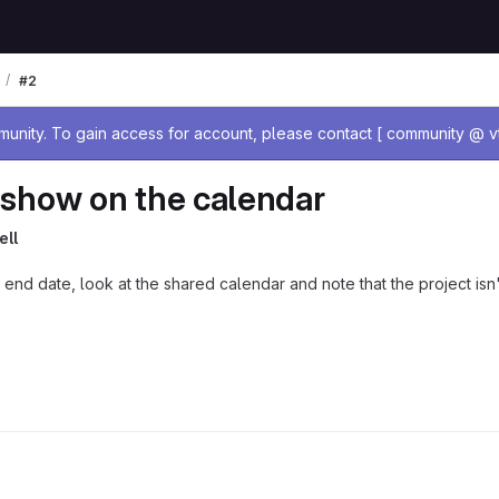
#2
age
nity. To gain access for account, please contact [ community @ vt
t show on the calendar
ell
d end date, look at the shared calendar and note that the project is