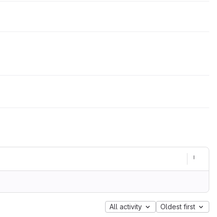
All activity
Oldest first