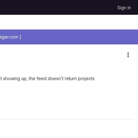
Sign in
iger.com ]
Mor
n't showing up, the feed doesn't return projects