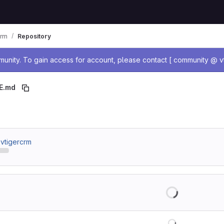
crm
Repository
age
nity. To gain access for account, please contact [ community @ vt
E.md
 breadcrumbs
/ vtigercrm