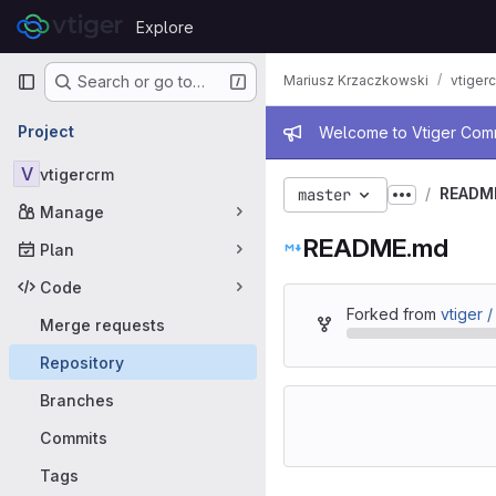
Skip to content
Explore
GitLab
Primary navigation
Mariusz Krzaczkowski
vtiger
Search or go to…
Admin mess
Project
Welcome to Vtiger Commu
V
vtigercrm
READM
master
Show more
Manage
README.md
Plan
Code
Forked from
vtiger 
Merge requests
Repository
Branches
Commits
Tags