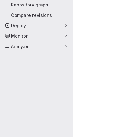
Repository graph
Compare revisions
Deploy
Monitor
Analyze