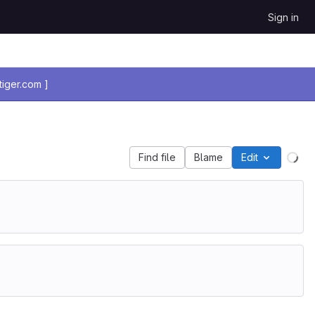
Sign in
iger.com ]
Find file
Blame
Edit