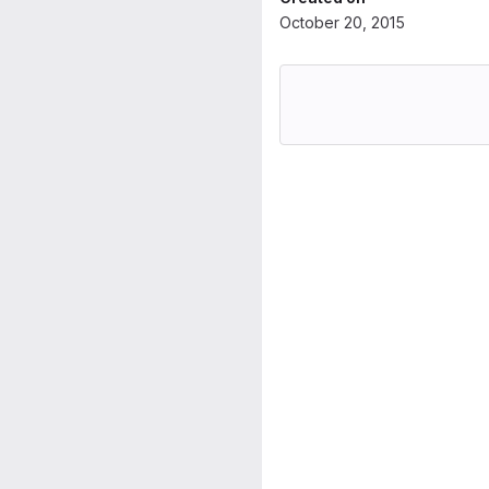
October 20, 2015