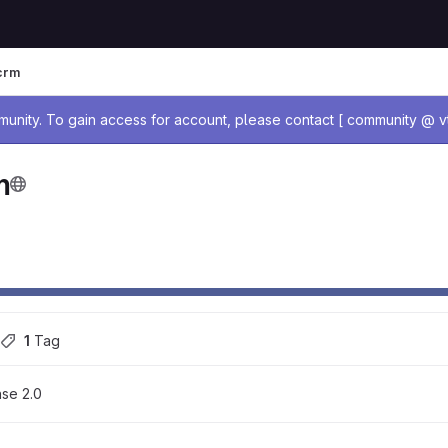
crm
age
nity. To gain access for account, please contact [ community @ vt
m
1
 Tag
se 2.0