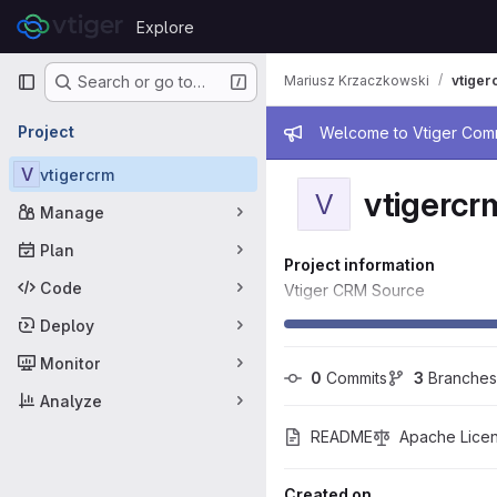
Skip to content
Explore
GitLab
Primary navigation
Mariusz Krzaczkowski
vtiger
Search or go to…
Admin mess
Project
Welcome to Vtiger Commu
V
vtigercrm
vtigercr
V
Manage
Plan
Project information
Code
Vtiger CRM Source
Deploy
Monitor
0
 Commits
3
 Branches
Analyze
README
Apache Licen
Created on