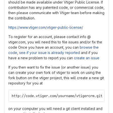
should be made available under Vtiger Public License. If
contribution has any patented code, or commercial code,
then please communicate with Vtiger team before making
the contribution.
https://www.vtiger.com/vtiger-public-license/
To register for an account, please contact info @
vtiger.com, you will need this to file issues and/or fix the
code Once you have an account, you can
browse the
code
,
see if your issue is already reported
and if you
have a new problem to report you can
create an issue
If you then want to fix the issue (or another issue) you
can create your own fork of vtiger to work on using the
fork button on the vtiger project, this will create a new git
repository for you at
http://code.vtiger.com/yourname/vtigercrm.git
on your computer you will need a git client installed and