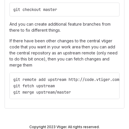
git checkout master
And you can create additional feature branches from
there to fix different things.
If there have been other changes to the central vtiger
code that you want in your work area then you can add
the central repository as an upstream remote (only need
to do this bit once), then you can fetch changes and
merge them
git remote add upstream http://code.vtiger.com/vti
git fetch upstream
git merge upstream/master
Copyright 2023 Vtiger. All rights reserved.