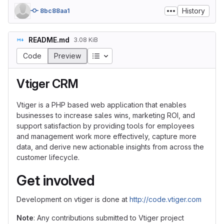
History
8bc88aa1
README.md
3.08 KiB
Table of contents
Code
Preview
Vtiger CRM
Vtiger is a PHP based web application that enables
businesses to increase sales wins, marketing ROI, and
support satisfaction by providing tools for employees
and management work more effectively, capture more
data, and derive new actionable insights from across the
customer lifecycle.
Get involved
Development on vtiger is done at
http://code.vtiger.com
Note
: Any contributions submitted to Vtiger project