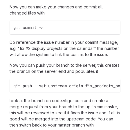
Now you can make your changes and commit all
changed files with
git commit -a
Do reference the issue number in your commit message,
e.g. "fix #2 display projects on the calendar" the number
will allow the system to link the commit to the issue.
Now you can push your branch to the server, this creates
the branch on the server end and populates it
git push --set-upstream origin fix_projects_on_cal
look at the branch on code.vtiger.com and create a
merge request from your branch to the upstream master,
this will be reviewed to see if it fixes the issue and if all is
good will be merged into the upstream code. You can
then switch back to your master branch with