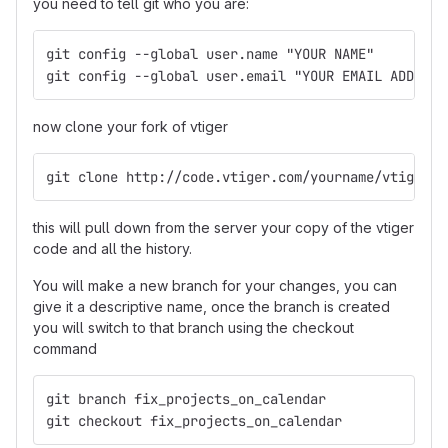
you need to tell git who you are:
git config --global user.name "YOUR NAME"
git config --global user.email "YOUR EMAIL ADDRESS
now clone your fork of vtiger
git clone http://code.vtiger.com/yourname/vtigercr
this will pull down from the server your copy of the vtiger
code and all the history.
You will make a new branch for your changes, you can
give it a descriptive name, once the branch is created
you will switch to that branch using the checkout
command
git branch fix_projects_on_calendar
git checkout fix_projects_on_calendar