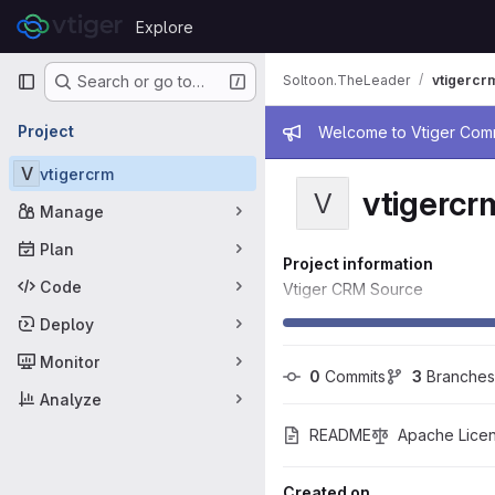
Skip to content
Explore
GitLab
Primary navigation
Soltoon.TheLeader
vtigercr
Search or go to…
Admin mess
Project
Welcome to Vtiger Commu
V
vtigercrm
vtigercr
V
Manage
Plan
Project information
Code
Vtiger CRM Source
Deploy
Monitor
0
 Commits
3
 Branches
Analyze
README
Apache Licen
Created on