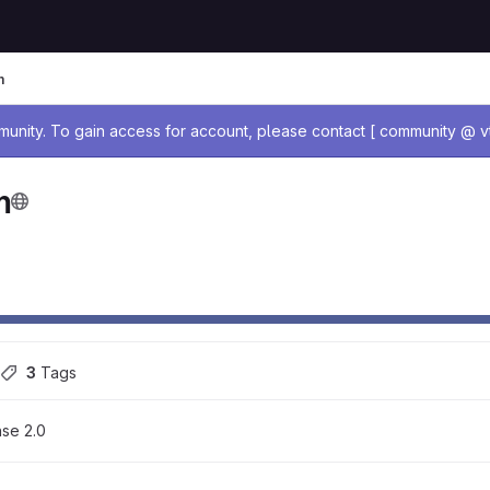
m
age
nity. To gain access for account, please contact [ community @ vt
m
3
 Tags
se 2.0