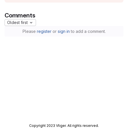
Comments
Oldest first
Please
register
or
sign in
to add a comment.
Copyright 2023 Vtiger. All rights reserved.