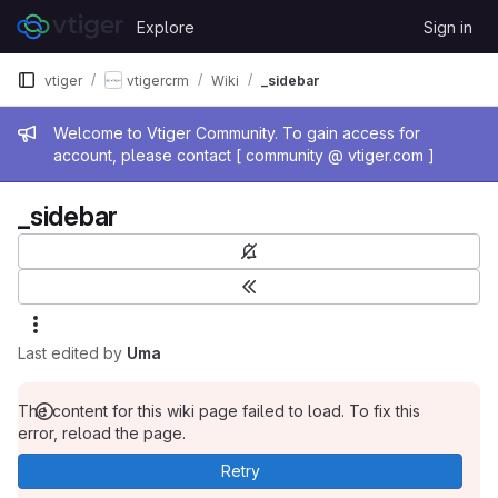
Skip to content
Explore
Sign in
GitLab
vtiger
vtigercrm
Wiki
_sidebar
Admin message
Welcome to Vtiger Community. To gain access for
account, please contact [ community @ vtiger.com ]
_sidebar
Last edited by
Uma
The content for this wiki page failed to load. To fix this
error, reload the page.
Retry