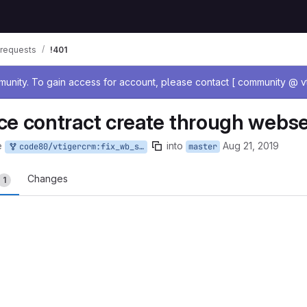
requests
!401
age
nity. To gain access for account, please contact [ community @ vt
ce contract create through webse
e
into
Aug 21, 2019
code80/vtigercrm:fix_wb_service_contr_create_2_minutes
master
Changes
1