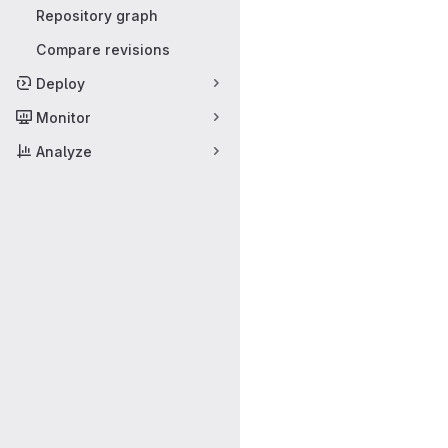
Repository graph
Compare revisions
Deploy
Monitor
Analyze