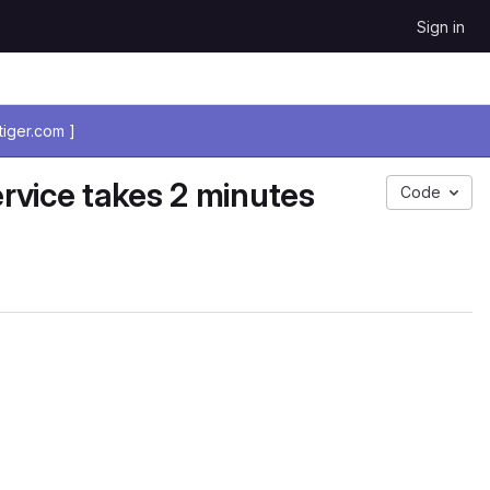
Sign in
iger.com ]
rvice takes 2 minutes
Code