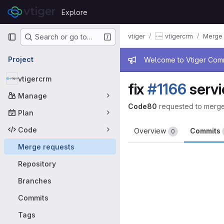
Skip to content
Explore
GitLab
Primary navigation
vtiger
vtigercrm
Merge 
Search or go to…
Admin mess
Project
Welcome to Vtiger Commu
vtigercrm
fix
#1166
servi
Manage
Code80
requested to merg
Plan
Code
Overview
Commits
0
Merge requests
Repository
Branches
Commits
Tags