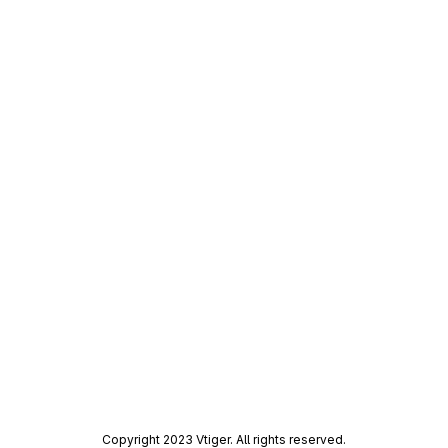
Copyright 2023 Vtiger. All rights reserved.