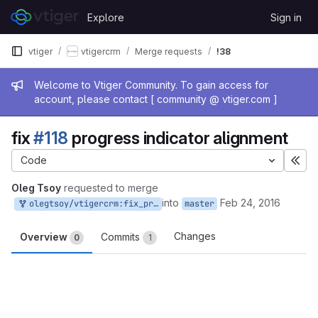
Skip to content
Explore
Sign in
GitLab
vtiger
vtigercrm
Merge requests
!38
Admin message
Welcome to Vtiger Community. To gain access for
account, please contact [ community @ vtiger.com ]
fix
#118
progress indicator alignment
Code
Exp
Oleg Tsoy
requested to merge
into
Feb 24, 2016
olegtsoy/vtigercrm:fix_progress_indicator_alignment
master
Changes
Overview
Commits
0
1
Merge request reports