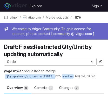
Skip to content
Explore
Sign in
GitLab
vtiger
vtigercrm
Merge requests
!1176
Admin message
Welcome to Vtiger Community. To gain access for
account, please contact [ community @ vtiger.com ]
Draft: Fixes:Restricted Qty/Unit by
updating automatically
Code
Exp
yogeshwar
requested to merge
into
Apr 24, 2024
yogeshwar/vtigercrm:158188345_1
master
Overview
Commits
Changes
0
1
2
Merge request reports