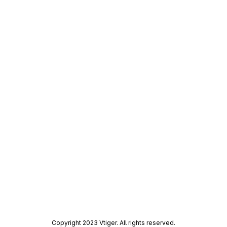
Copyright 2023 Vtiger. All rights reserved.