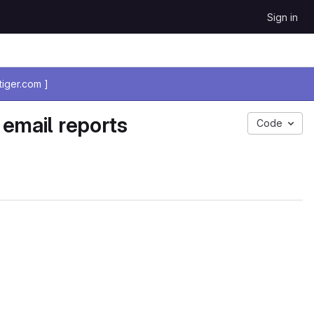
Sign in
iger.com ]
 email reports
Code