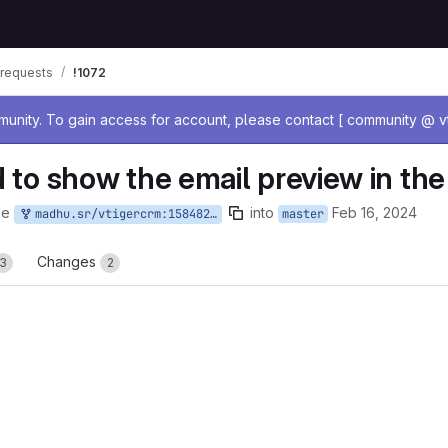
requests
!1072
age
nity. To gain access for account, please contact [ community @ vt
 to show the email preview in the
ge
into
Feb 16, 2024
madhu.sr/vtigercrm:158482317
master
Changes
3
2
reports