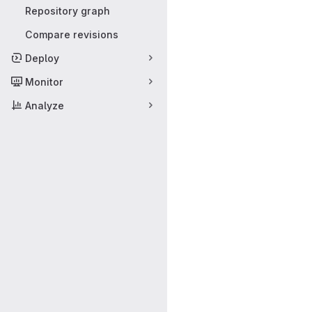
Repository graph
Compare revisions
Deploy
Monitor
Analyze