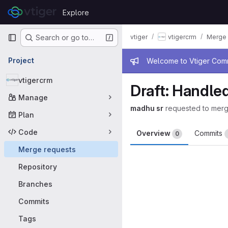
Skip to content
Explore
GitLab
Primary navigation
vtiger
vtigercrm
Merge 
Search or go to…
Admin mess
Project
Welcome to Vtiger Commu
vtigercrm
Draft: Handled
Manage
madhu sr
requested to mer
Plan
Code
Overview
Commits
0
Merge requests
Merge request 
Repository
Branches
Commits
Tags