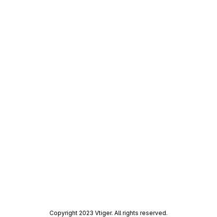
Copyright 2023 Vtiger. All rights reserved.