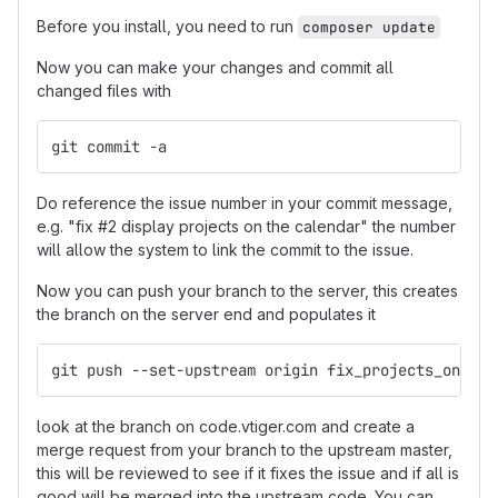
Before you install, you need to run
composer update
Now you can make your changes and commit all
changed files with
git commit -a
Do reference the issue number in your commit message,
e.g. "fix #2 display projects on the calendar" the number
will allow the system to link the commit to the issue.
Now you can push your branch to the server, this creates
the branch on the server end and populates it
git push --set-upstream origin fix_projects_on_cal
look at the branch on code.vtiger.com and create a
merge request from your branch to the upstream master,
this will be reviewed to see if it fixes the issue and if all is
good will be merged into the upstream code. You can