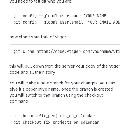
you need to tell git who you are:
git config --global user.name "YOUR NAME"
git config --global user.email "YOUR EMAIL ADDRESS
now clone your fork of vtiger
git clone https://code.vtiger.com/yourname/vtigerc
this will pull down from the server your copy of the vtiger
code and all the history.
You will make a new branch for your changes, you can
give it a descriptive name, once the branch is created
you will switch to that branch using the checkout
command
git branch fix_projects_on_calendar
git checkout fix_projects_on_calendar