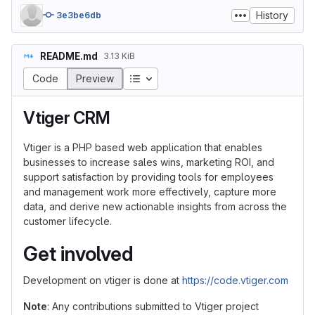
History
3e3be6db
README.md
3.13 KiB
Table of contents
Code
Preview
Vtiger CRM
Vtiger is a PHP based web application that enables
businesses to increase sales wins, marketing ROI, and
support satisfaction by providing tools for employees
and management work more effectively, capture more
data, and derive new actionable insights from across the
customer lifecycle.
Get involved
Development on vtiger is done at
https://code.vtiger.com
Note
: Any contributions submitted to Vtiger project