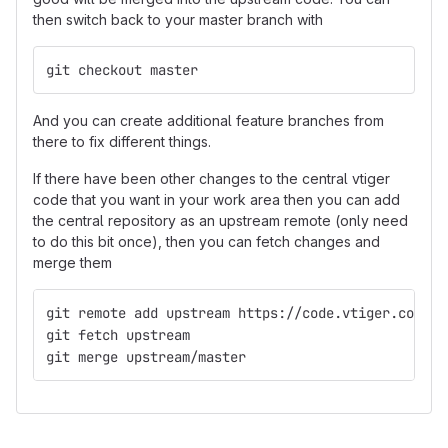
then switch back to your master branch with
git checkout master
And you can create additional feature branches from
there to fix different things.
If there have been other changes to the central vtiger
code that you want in your work area then you can add
the central repository as an upstream remote (only need
to do this bit once), then you can fetch changes and
merge them
git remote add upstream https://code.vtiger.com/vt
git fetch upstream
git merge upstream/master