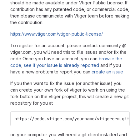
should be made available under Vtiger Public License. If
contribution has any patented code, or commercial code,
then please communicate with Vtiger team before making
the contribution.
https://www.vtiger.com/vtiger-public-license/
To register for an account, please contact community @
vtiger.com, you will need this to file issues and/or fix the
code Once you have an account, you can
browse the
code
,
see if your issue is already reported
and if you
have a new problem to report you can
create an issue
If you then want to fix the issue (or another issue) you
can create your own fork of vtiger to work on using the
fork button on the vtiger project, this will create a new git
repository for you at
https://code.vtiger.com/yourname/vtigercrm.git
on your computer you will need a git client installed and