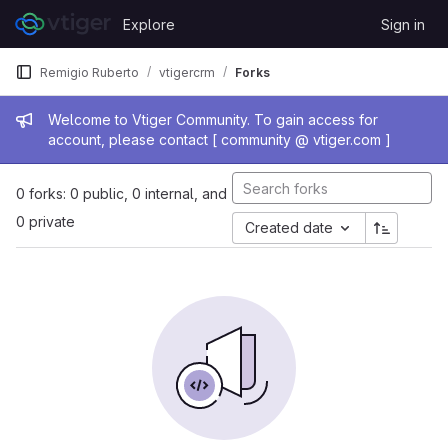
Skip to content
Explore
Sign in
GitLab
Remigio Ruberto
vtigercrm
Forks
Admin message
Welcome to Vtiger Community. To gain access for
account, please contact [ community @ vtiger.com ]
0 forks: 0 public, 0 internal, and
0 private
Created date