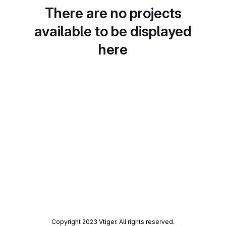
There are no projects
available to be displayed
here
Copyright 2023 Vtiger. All rights reserved.