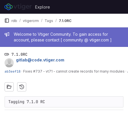
Skip to content
Explore
GitLab
rdb
vtigercrm
Tags
7.1.0RC
Admin message
Welcome to Vtiger Community. To gain access for
account, please contact [ community @ vtiger.com ]
7.1.0RC
gitlab@code.vtiger.com
ab3eef18
·
Fixes #737 - vt71 - cannot create records for many modules
·
Tagging 7.1.0 RC