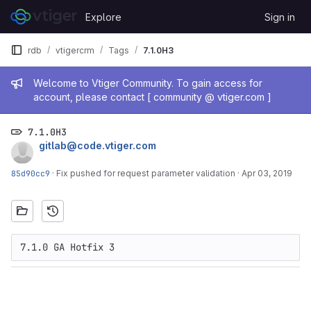
Skip to content
Explore
Sign in
GitLab
rdb
vtigercrm
Tags
7.1.0H3
Admin message
Welcome to Vtiger Community. To gain access for
account, please contact [ community @ vtiger.com ]
7.1.0H3
gitlab@code.vtiger.com
85d90cc9
·
Fix pushed for request parameter validation
·
Apr 03, 2019
7.1.0 GA Hotfix 3