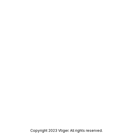
Copyright 2023 Vtiger. All rights reserved.