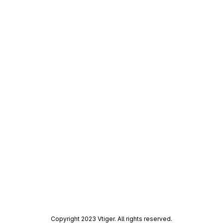
Copyright 2023 Vtiger. All rights reserved.