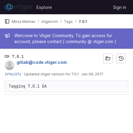
Skip to content
Explore
Sign in
GitLab
Mirza Mehran
vtigercrm
Tags
7.0.1
Admin message
Welcome to Vtiger Community. To gain access for
account, please contact [ community @ vtiger.com ]
7.0.1
gitlab@code.vtiger.com
2f9e157c
·
Updated vtiger version for 7.0.1
·
Jun 06, 2017
Tagging 7.0.1 GA