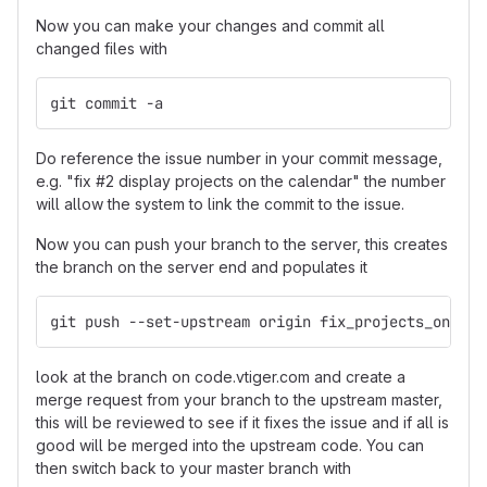
Now you can make your changes and commit all
changed files with
git commit -a
Do reference the issue number in your commit message,
e.g. "fix #2 display projects on the calendar" the number
will allow the system to link the commit to the issue.
Now you can push your branch to the server, this creates
the branch on the server end and populates it
git push --set-upstream origin fix_projects_on_cal
look at the branch on code.vtiger.com and create a
merge request from your branch to the upstream master,
this will be reviewed to see if it fixes the issue and if all is
good will be merged into the upstream code. You can
then switch back to your master branch with