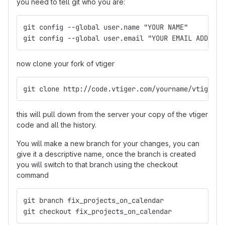
you need to tell git who you are:
git config --global user.name "YOUR NAME"
git config --global user.email "YOUR EMAIL ADDRESS
now clone your fork of vtiger
git clone http://code.vtiger.com/yourname/vtigercr
this will pull down from the server your copy of the vtiger
code and all the history.
You will make a new branch for your changes, you can
give it a descriptive name, once the branch is created
you will switch to that branch using the checkout
command
git branch fix_projects_on_calendar
git checkout fix_projects_on_calendar