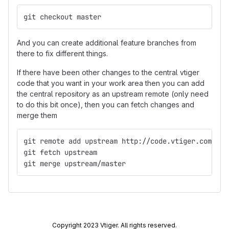
git checkout master
And you can create additional feature branches from
there to fix different things.
If there have been other changes to the central vtiger
code that you want in your work area then you can add
the central repository as an upstream remote (only need
to do this bit once), then you can fetch changes and
merge them
git remote add upstream http://code.vtiger.com/vti
git fetch upstream
git merge upstream/master
Copyright 2023 Vtiger. All rights reserved.