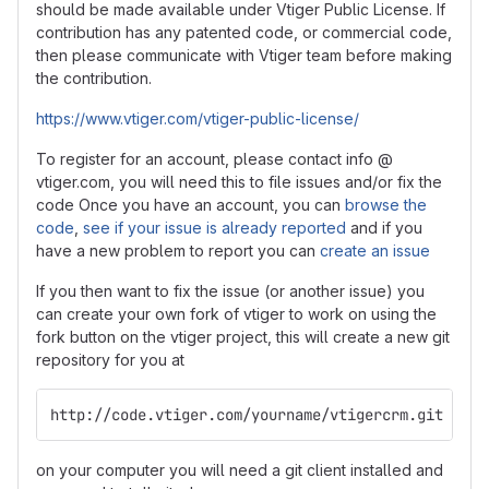
should be made available under Vtiger Public License. If
contribution has any patented code, or commercial code,
then please communicate with Vtiger team before making
the contribution.
https://www.vtiger.com/vtiger-public-license/
To register for an account, please contact info @
vtiger.com, you will need this to file issues and/or fix the
code Once you have an account, you can
browse the
code
,
see if your issue is already reported
and if you
have a new problem to report you can
create an issue
If you then want to fix the issue (or another issue) you
can create your own fork of vtiger to work on using the
fork button on the vtiger project, this will create a new git
repository for you at
http://code.vtiger.com/yourname/vtigercrm.git
on your computer you will need a git client installed and