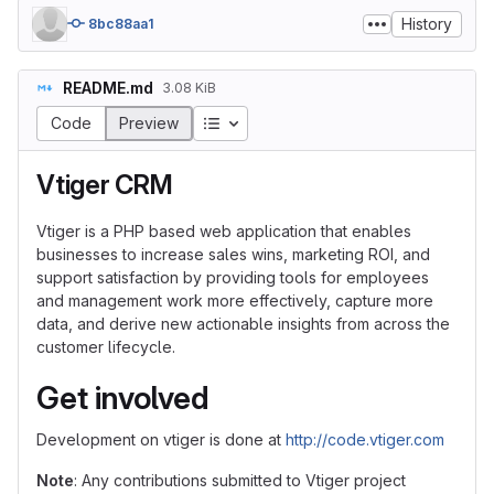
History
8bc88aa1
README.md
3.08 KiB
Table of contents
Code
Preview
Vtiger CRM
Vtiger is a PHP based web application that enables
businesses to increase sales wins, marketing ROI, and
support satisfaction by providing tools for employees
and management work more effectively, capture more
data, and derive new actionable insights from across the
customer lifecycle.
Get involved
Development on vtiger is done at
http://code.vtiger.com
Note
: Any contributions submitted to Vtiger project