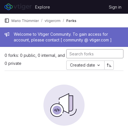
Skip to content
Explore
Sign in
GitLab
Mario Thümmler
vtigercrm
Forks
Admin message
Welcome to Vtiger Community. To gain access for
account, please contact [ community @ vtiger.com ]
0 forks: 0 public, 0 internal, and
0 private
Created date