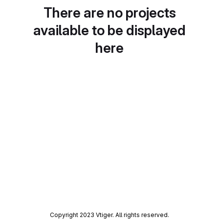
There are no projects
available to be displayed
here
Copyright 2023 Vtiger. All rights reserved.