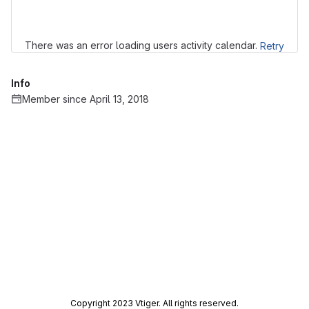
There was an error loading users activity calendar.
Retry
Info
Member since April 13, 2018
Copyright 2023 Vtiger. All rights reserved.