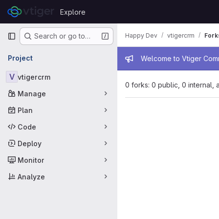
Skip to content
Explore
GitLab
Primary navigation
Happy Dev
vtigercrm
Fork
Search or go to…
Admin mess
Project
Welcome to Vtiger Commu
V
vtigercrm
0 forks: 0 public, 0 internal,
Manage
Plan
Code
Deploy
Monitor
Analyze