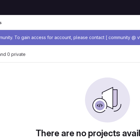
s
age
nity. To gain access for account, please contact [ community @ vt
 and 0 private
There are no projects avai