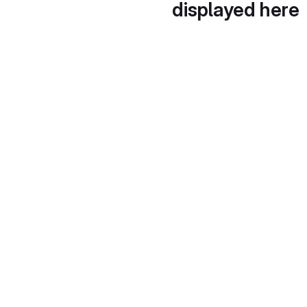
displayed here