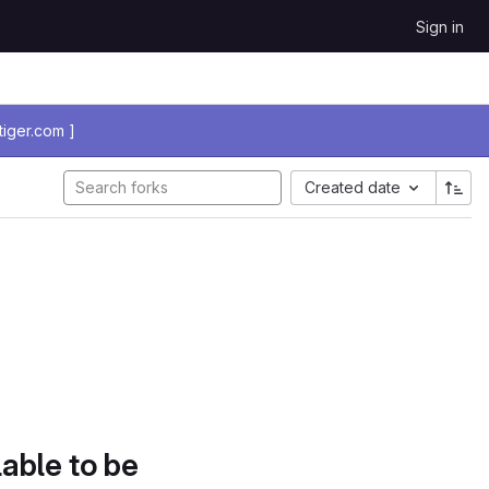
Sign in
iger.com ]
Created date
lable to be