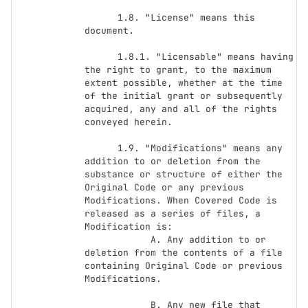
      1.8. "License" means this 
document.

      1.8.1. "Licensable" means having 
the right to grant, to the maximum 
extent possible, whether at the time 
of the initial grant or subsequently 
acquired, any and all of the rights 
conveyed herein.

      1.9. "Modifications" means any 
addition to or deletion from the 
substance or structure of either the 
Original Code or any previous 
Modifications. When Covered Code is 
released as a series of files, a 
Modification is:

            A. Any addition to or 
deletion from the contents of a file 
containing Original Code or previous 
Modifications.

            B. Any new file that 