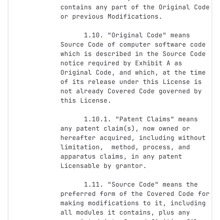
contains any part of the Original Code 
or previous Modifications.

      1.10. "Original Code" means 
Source Code of computer software code 
which is described in the Source Code 
notice required by Exhibit A as 
Original Code, and which, at the time 
of its release under this License is 
not already Covered Code governed by 
this License.

      1.10.1. "Patent Claims" means 
any patent claim(s), now owned or 
hereafter acquired, including without 
limitation,  method, process, and 
apparatus claims, in any patent 
Licensable by grantor.

      1.11. "Source Code" means the 
preferred form of the Covered Code for 
making modifications to it, including 
all modules it contains, plus any 