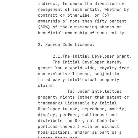
indirect, to cause the direction or 
management of such entity, whether by 
contract or otherwise, or (b) 
ownership of more than fifty percent 
(50%) of the outstanding shares or 
beneficial ownership of such entity.

2. Source Code License.

      2.1.The Initial Developer Grant.

      The Initial Developer hereby 
grants You a world-wide, royalty-free, 
non-exclusive license, subject to 
third party intellectual property 
claims:

            (a) under intellectual 
property rights (other than patent or 
trademark) Licensable by Initial 
Developer to use, reproduce, modify, 
display, perform, sublicense and 
distribute the Original Code (or 
portions thereof) with or without 
Modifications, and/or as part of a 