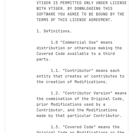
VTIGER IS PERMITTED ONLY UNDER LICENSE 
WITH VTIGER. BY DOWNLOADING THIS 
SOFTWARE YOU AGREE TO BE BOUND BY THE 
TERMS OF THIS LICENSE AGREEMENT. 

1. Definitions.

      1.0 "Commercial Use" means 
distribution or otherwise making the 
Covered Code available to a third 
party.

      1.1. "Contributor" means each 
entity that creates or contributes to 
the creation of Modifications.

      1.2. "Contributor Version" means 
the combination of the Original Code, 
prior Modifications used by a 
Contributor, and the Modifications 
made by that particular Contributor.

      1.3. "Covered Code" means the 
Original Code or Modifications or the 