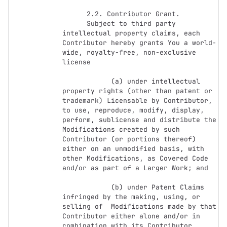
      2.2. Contributor Grant.

      Subject to third party 
intellectual property claims, each 
Contributor hereby grants You a world-
wide, royalty-free, non-exclusive 
license

            (a) under intellectual 
property rights (other than patent or 
trademark) Licensable by Contributor, 
to use, reproduce, modify, display, 
perform, sublicense and distribute the 
Modifications created by such 
Contributor (or portions thereof) 
either on an unmodified basis, with 
other Modifications, as Covered Code 
and/or as part of a Larger Work; and

            (b) under Patent Claims 
infringed by the making, using, or 
selling of  Modifications made by that 
Contributor either alone and/or in 
combination with its Contributor 