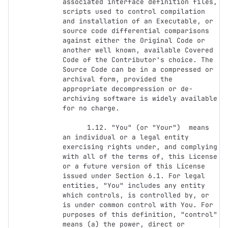
associated interface definition files, 
scripts used to control compilation 
and installation of an Executable, or 
source code differential comparisons 
against either the Original Code or 
another well known, available Covered 
Code of the Contributor's choice. The 
Source Code can be in a compressed or 
archival form, provided the 
appropriate decompression or de-
archiving software is widely available 
for no charge.

      1.12. "You" (or "Your")  means 
an individual or a legal entity 
exercising rights under, and complying 
with all of the terms of, this License 
or a future version of this License 
issued under Section 6.1. For legal 
entities, "You" includes any entity 
which controls, is controlled by, or 
is under common control with You. For 
purposes of this definition, "control" 
means (a) the power, direct or 