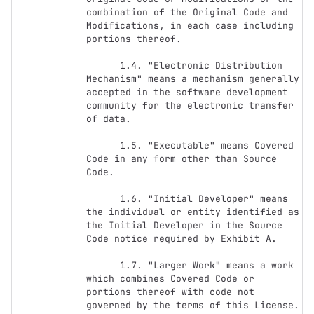
combination of the Original Code and 
Modifications, in each case including 
portions thereof.

      1.4. "Electronic Distribution 
Mechanism" means a mechanism generally 
accepted in the software development 
community for the electronic transfer 
of data.

      1.5. "Executable" means Covered 
Code in any form other than Source 
Code.

      1.6. "Initial Developer" means 
the individual or entity identified as 
the Initial Developer in the Source 
Code notice required by Exhibit A.

      1.7. "Larger Work" means a work 
which combines Covered Code or 
portions thereof with code not 
governed by the terms of this License.
