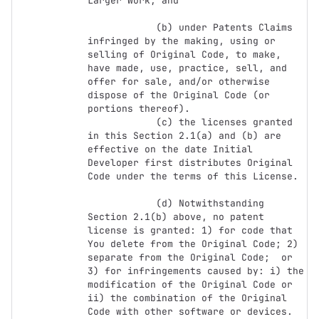
Larger Work; and

            (b) under Patents Claims 
infringed by the making, using or 
selling of Original Code, to make, 
have made, use, practice, sell, and 
offer for sale, and/or otherwise 
dispose of the Original Code (or 
portions thereof).

            (c) the licenses granted 
in this Section 2.1(a) and (b) are 
effective on the date Initial 
Developer first distributes Original 
Code under the terms of this License.

            (d) Notwithstanding 
Section 2.1(b) above, no patent 
license is granted: 1) for code that 
You delete from the Original Code; 2) 
separate from the Original Code;  or 
3) for infringements caused by: i) the 
modification of the Original Code or 
ii) the combination of the Original 
Code with other software or devices.
