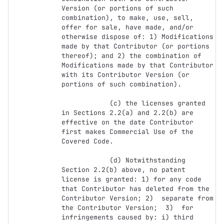
Version (or portions of such 
combination), to make, use, sell, 
offer for sale, have made, and/or 
otherwise dispose of: 1) Modifications 
made by that Contributor (or portions 
thereof); and 2) the combination of  
Modifications made by that Contributor 
with its Contributor Version (or 
portions of such combination).

            (c) the licenses granted 
in Sections 2.2(a) and 2.2(b) are 
effective on the date Contributor 
first makes Commercial Use of the 
Covered Code.

            (d) Notwithstanding 
Section 2.2(b) above, no patent 
license is granted: 1) for any code 
that Contributor has deleted from the 
Contributor Version; 2)  separate from 
the Contributor Version;  3)  for 
infringements caused by: i) third 