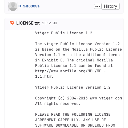
History
9af0308a
LICENSE.txt
23.12 KiB
Vtiger Public License 1.2

The vtiger Public License Version 1.2 
is based on the Mozilla Public License 
Version 1.1 with the additional terms 
in Exhibit B. The original Mozilla 
Public License 1.1 can be found at: 
http://www.mozilla.org/MPL/MPL-
1.1.html

Vtiger Public License Version 1.2

Copyright (c) 2004-2013 www.vtiger.com 
All rights reserved.

PLEASE READ THE FOLLOWING LICENSE 
AGREEMENT CAREFULLY. ANY USE OF 
SOFTWARE DOWNLOADED OR ORDERED FROM 