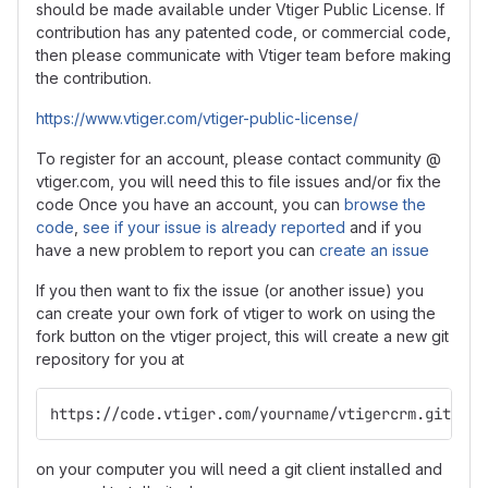
should be made available under Vtiger Public License. If
contribution has any patented code, or commercial code,
then please communicate with Vtiger team before making
the contribution.
https://www.vtiger.com/vtiger-public-license/
To register for an account, please contact community @
vtiger.com, you will need this to file issues and/or fix the
code Once you have an account, you can
browse the
code
,
see if your issue is already reported
and if you
have a new problem to report you can
create an issue
If you then want to fix the issue (or another issue) you
can create your own fork of vtiger to work on using the
fork button on the vtiger project, this will create a new git
repository for you at
https://code.vtiger.com/yourname/vtigercrm.git
on your computer you will need a git client installed and