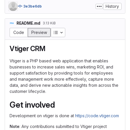
History
3e3be6db
README.md
3.13 KiB
Table of contents
Code
Preview
Vtiger CRM
Vtiger is a PHP based web application that enables
businesses to increase sales wins, marketing ROI, and
support satisfaction by providing tools for employees
and management work more effectively, capture more
data, and derive new actionable insights from across the
customer lifecycle.
Get involved
Development on vtiger is done at
https://code.vtiger.com
Note
: Any contributions submitted to Vtiger project