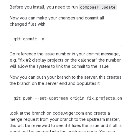
Before you install, you need to run
composer update
Now you can make your changes and commit all
changed files with
git commit -a
Do reference the issue number in your commit message,
e.g. "fix #2 display projects on the calendar" the number
will allow the system to link the commit to the issue.
Now you can push your branch to the server, this creates
the branch on the server end and populates it
git push --set-upstream origin fix_projects_on_cal
look at the branch on code.vtiger.com and create a
merge request from your branch to the upstream master,
this will be reviewed to see if it fixes the issue and if all is
good will be merged into the upstream code. You can