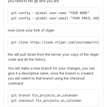
you need to tell git who you are:
git config --global user.name "YOUR NAME"
git config --global user.email "YOUR EMAIL ADDRESS
now clone your fork of vtiger
git clone https://code.vtiger.com/yourname/vtigerc
this will pull down from the server your copy of the vtiger
code and all the history.
You will make a new branch for your changes, you can
give it a descriptive name, once the branch is created
you will switch to that branch using the checkout
command
git branch fix_projects_on_calendar
git checkout fix_projects_on_calendar