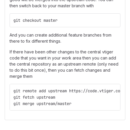
then switch back to your master branch with
git checkout master
And you can create additional feature branches from
there to fix different things.
If there have been other changes to the central vtiger
code that you want in your work area then you can add
the central repository as an upstream remote (only need
to do this bit once), then you can fetch changes and
merge them
git remote add upstream https://code.vtiger.com/vt
git fetch upstream
git merge upstream/master