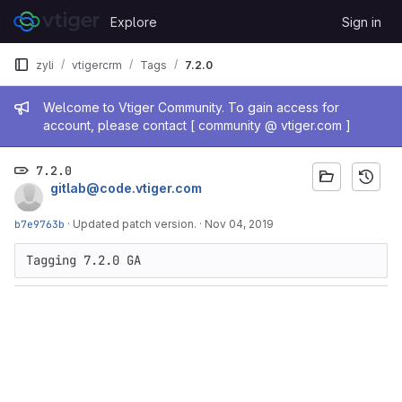
Skip to content
Explore
Sign in
GitLab
zyli
vtigercrm
Tags
7.2.0
Admin message
Welcome to Vtiger Community. To gain access for
account, please contact [ community @ vtiger.com ]
7.2.0
gitlab@code.vtiger.com
b7e9763b
·
Updated patch version.
·
Nov 04, 2019
Tagging 7.2.0 GA