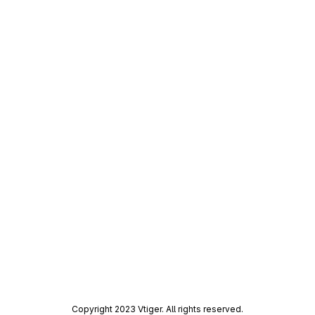
Copyright 2023 Vtiger. All rights reserved.