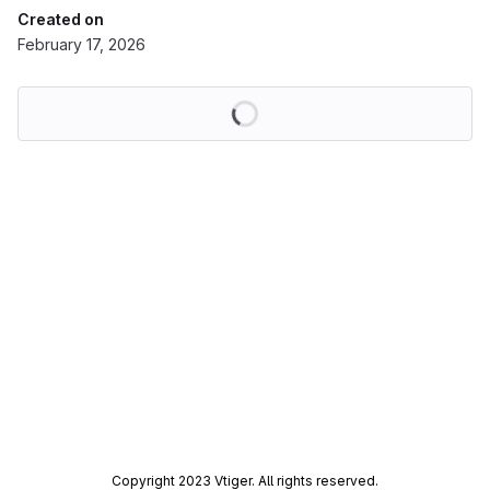
Created on
February 17, 2026
Loading
Copyright 2023 Vtiger. All rights reserved.