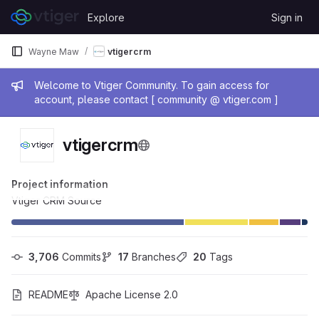
Skip to content
Explore
Sign in
GitLab
Wayne Maw
vtigercrm
Admin message
Welcome to Vtiger Community. To gain access for
account, please contact [ community @ vtiger.com ]
vtigercrm
Project information
Vtiger CRM Source
3,706
 Commits
17
 Branches
20
 Tags
README
Apache License 2.0