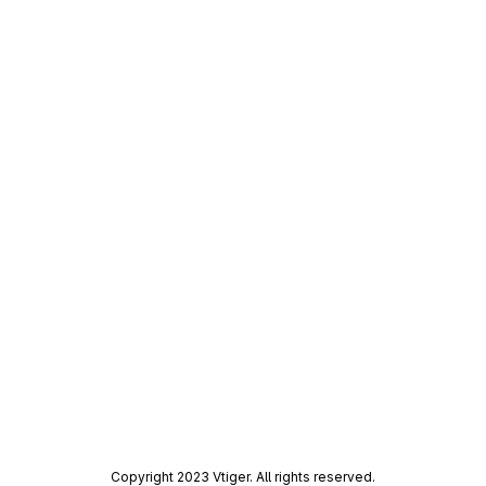
Copyright 2023 Vtiger. All rights reserved.