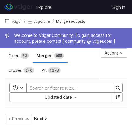
Skip to content
Explore
Sign in
GitLab
vtiger
vtigercrm
Merge requests
Admin message
Welcome to Vtiger Community. To gain access for
account, please contact [ community @ vtiger.com ]
Merge requests
Actions
Open
Merged
83
955
Closed
All
240
1,278
Toggle search history
Sort by:
Updated date
Previous
Next