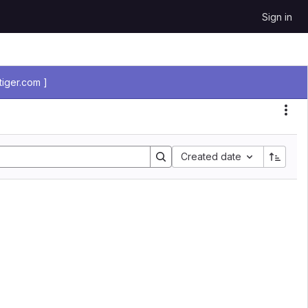
Sign in
iger.com ]
Sort by:
Created date