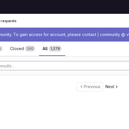
 requests
age
nity. To gain access for account, please contact [ community @ vt
ests
Closed
All
5
240
1,278
Previous
Next