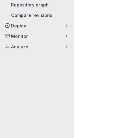
Repository graph
Compare revisions
Deploy
Monitor
Analyze