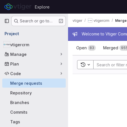
Skip to content
Explore
GitLab
Primary navigation
vtiger
vtigercrm
Merge
Search or go to…
Admin mess
Project
Welcome to Vtiger Commu
Merge requ
vtigercrm
Open
Merged
83
95
Manage
Plan
Toggle search history
Code
Merge requests
Repository
Branches
Commits
Tags