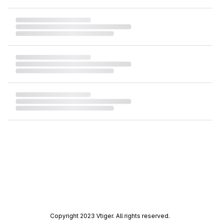
Copyright 2023 Vtiger. All rights reserved.