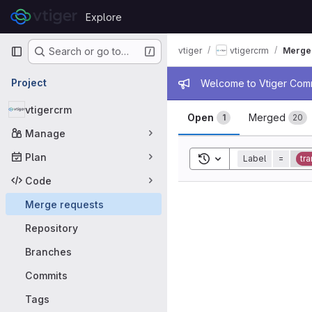
Skip to content
Explore
GitLab
Primary navigation
vtiger
vtigercrm
Merge
Search or go to…
Admin mess
Project
Welcome to Vtiger Commu
Merge requ
vtigercrm
Open
Merged
1
20
Manage
Plan
Toggle search history
Label
=
tra
Code
Merge requests
Repository
Branches
Commits
Tags