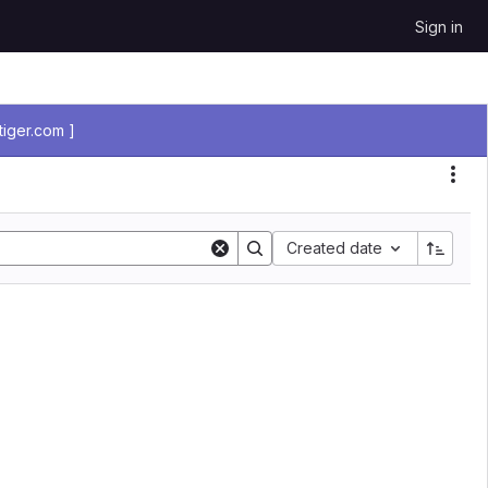
Sign in
iger.com ]
Sort by:
Created date