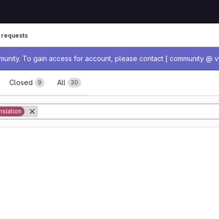
 requests
age
nity. To gain access for account, please contact [ community @ vt
ests
Closed
All
9
30
nslation