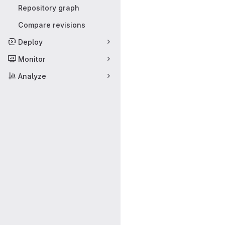
Repository graph
Compare revisions
Deploy
Monitor
Analyze