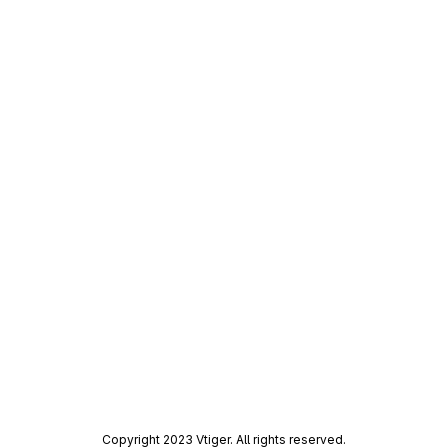
Copyright 2023 Vtiger. All rights reserved.