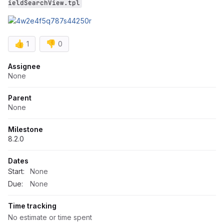
ieldSearchView.tpl
👍
👎
1
0
Attributes
Assignee
None
Parent
None
Milestone
8.2.0
Dates
Start:
None
Due:
None
Time tracking
No estimate or time spent