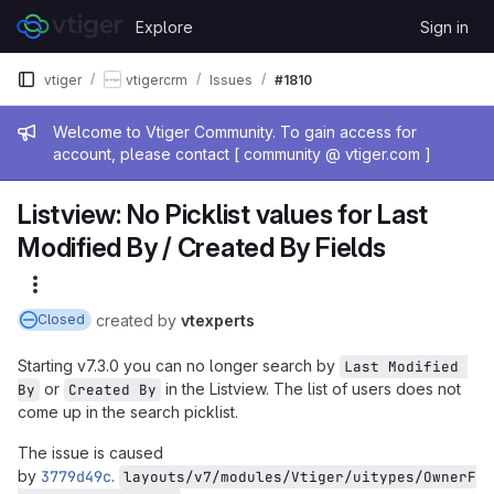
Skip to content
Explore
Sign in
GitLab
vtiger
vtigercrm
Issues
#1810
Admin message
Welcome to Vtiger Community. To gain access for
account, please contact [ community @ vtiger.com ]
Listview: No Picklist values for Last
Modified By / Created By Fields
More actions
created
by
vtexperts
Closed
Starting v7.3.0 you can no longer search by
Last Modified 
or
in the Listview. The list of users does not
By
Created By
come up in the search picklist.
The issue is caused
by
3779d49c
.
layouts/v7/modules/Vtiger/uitypes/OwnerF