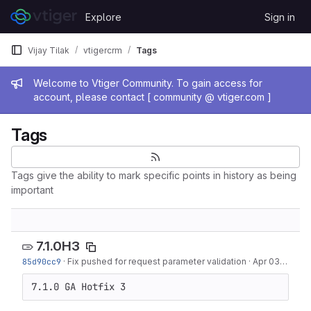
Skip to content
Explore
Sign in
GitLab
Vijay Tilak
vtigercrm
Tags
Admin message
Welcome to Vtiger Community. To gain access for
account, please contact [ community @ vtiger.com ]
Tags
Tags give the ability to mark specific points in history as being
important
7.1.0H3
85d90cc9
·
Fix pushed for request parameter validation
·
Apr 03, 2019
7.1.0 GA Hotfix 3