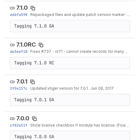
7.1.0
dd6fa598
·
Repackaged files and update patch version marker
·
Mar 05
Tagging 7.1.0 GA
7.1.0RC
ab3eef18
·
Fixes #737 - vt71 - cannot create records for many modules
Tagging 7.1.0 RC
7.0.1
2f9e157c
·
Updated vtiger version for 7.0.1
·
Jun 06, 2017
Tagging 7.0.1 GA
7.0.0
cf82651f
·
Show license checkbox if module has license. (Fixes #516)
Tagging 7.0.0 GA