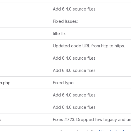
Add 6.4.0 source files.
Fixed Issues:
litle fix
Updated code URL from http to https.
Add 6.4.0 source files.
Add 6.4.0 source files.
on.php
Fixed typo
Add 6.4.0 source files.
Add 6.4.0 source files.
p