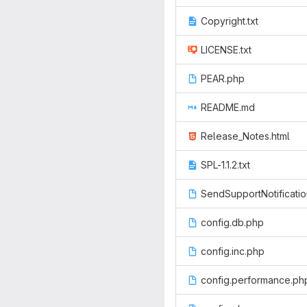
Copyright.txt
LICENSE.txt
PEAR.php
README.md
Release_Notes.html
SPL-1.1.2.txt
SendSupportNotificati
config.db.php
config.inc.php
config.performance.ph