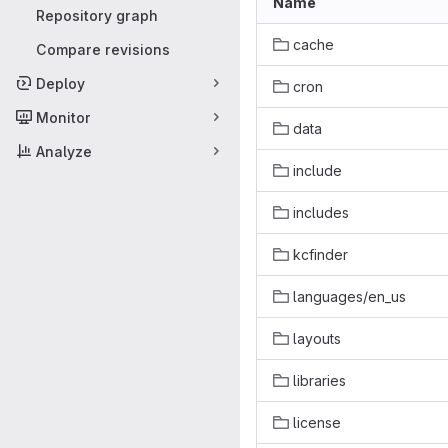
Name
Repository graph
cache
Compare revisions
Deploy
cron
Monitor
data
Analyze
include
includes
kcfinder
languages/en_us
layouts
libraries
license