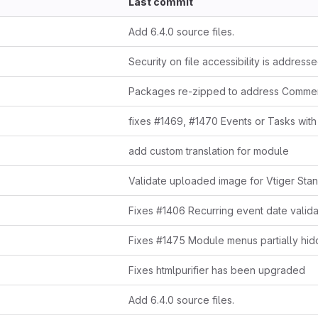
Last commit
Add 6.4.0 source files.
Security on file accessibility is address
Packages re-zipped to address Commen
add custom translation for module
Validate uploaded image for Vtiger Sta
Fixes htmlpurifier has been upgraded
Add 6.4.0 source files.