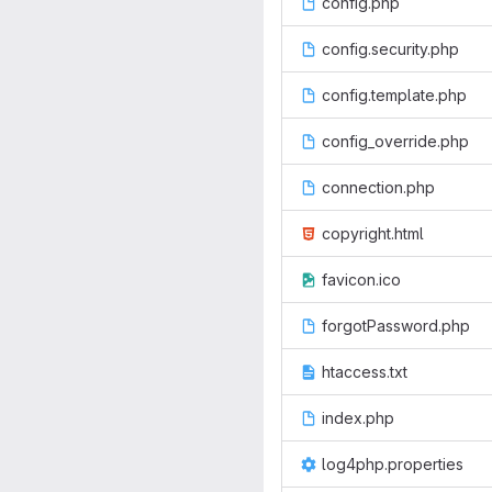
config.php
config.security.php
config.template.php
config_override.php
connection.php
copyright.html
favicon.ico
forgotPassword.php
htaccess.txt
index.php
log4php.properties