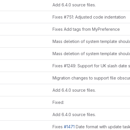
Add 6.4.0 source files.
Fixes #751: Adjusted code indentation
Fixes Add tags from MyPreference
Fixes #1249: Support for UK slash date 
Add 6.4.0 source files.
Fixed:
Add 6.4.0 source files.
Fixes
#1471
Date format with update task has been 