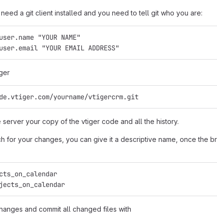
need a git client installed and you need to tell git who you are:
user.name "YOUR NAME"
user.email "YOUR EMAIL ADDRESS"
ger
de.vtiger.com/yourname/vtigercrm.git
e server your copy of the vtiger code and all the history.
 for your changes, you can give it a descriptive name, once the bra
cts_on_calendar
jects_on_calendar
anges and commit all changed files with