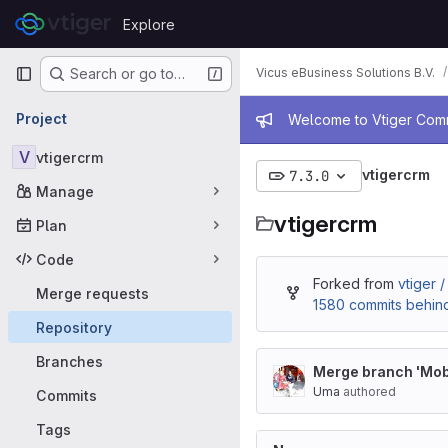
Skip to content
Explore
GitLab
Primary navigation
Vicus eBusiness Solutions B.V.
Search or go to…
Admin mess
Project
Welcome to Vtiger Commu
V
vtigercrm
vtigercrm
7.3.0
Manage
vtigercrm
Plan
Code
Forked from
vtiger 
Merge requests
1580 commits behin
Repository
Branches
Merge branch 'Mobi
Uma
authored
Commits
Tags