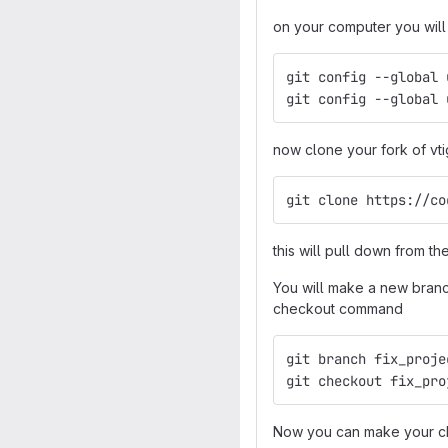
on your computer you will 
git config --global 
git config --global 
now clone your fork of vti
git clone https://co
this will pull down from th
You will make a new branch
checkout command
git branch fix_proje
git checkout fix_pro
Now you can make your ch