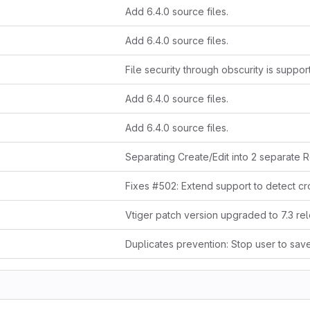
Add 6.4.0 source files.
Add 6.4.0 source files.
File security through obscurity is suppo
Add 6.4.0 source files.
Add 6.4.0 source files.
Vtiger patch version upgraded to 7.3 re