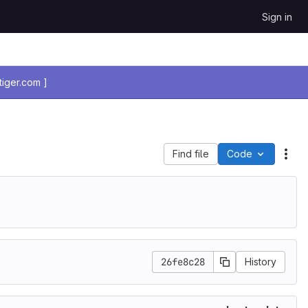
Sign in
iger.com ]
Find file
Code
Act
26fe8c28
History