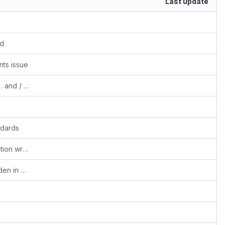
Last update
ed
ts issue
fixes #1469, #1470 Events or Tasks with . and / formats
ndards
Fixes #1406 Recurring event date validation wrt start date
Fixes #1475 Module menus partially hidden in smartphones