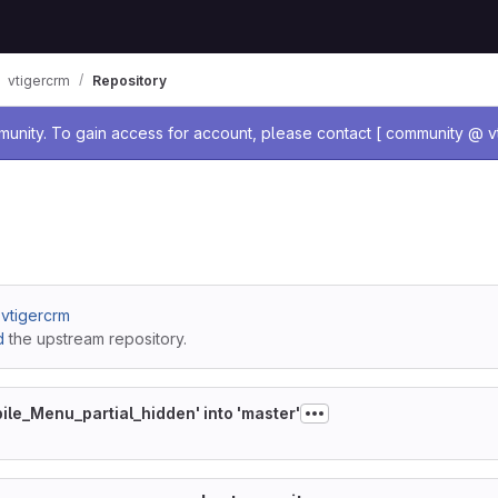
vtigercrm
Repository
age
nity. To gain access for account, please contact [ community @ vt
/ vtigercrm
d
the upstream repository.
le_Menu_partial_hidden' into 'master'