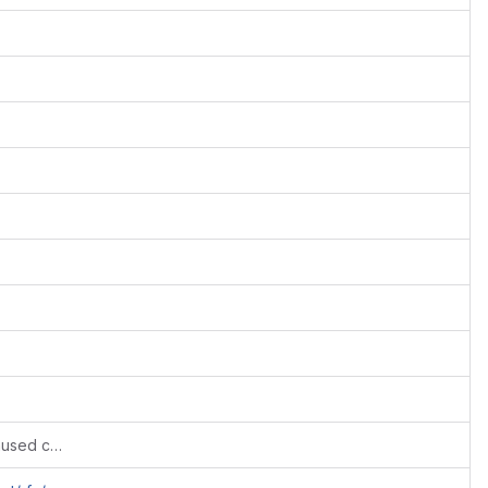
Fixes #723: Dropped few legacy and unused config variables. Retained those that can be used further.