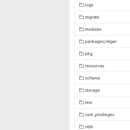
logs
migrate
modules
packages/vtiger
pkg
resources
schema
storage
test
user_privileges
vtlib