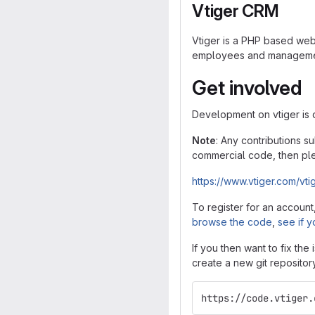
Vtiger CRM
Vtiger is a PHP based web 
employees and management 
Get involved
Development on vtiger is
Note
: Any contributions s
commercial code, then ple
https://www.vtiger.com/vti
To register for an account
browse the code
,
see if y
If you then want to fix the
create a new git repositor
https://code.vtiger.