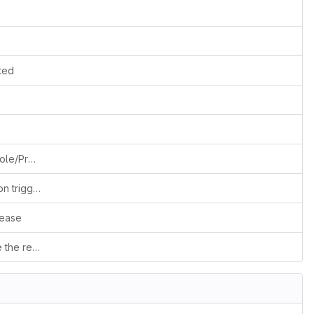
rted
Separating Create/Edit into 2 separate Role/Profile permissions
Fixes #502: Extend support to detect cron trigger from CLI (cgi-fcgi etc... generic)
lease
Duplicates prevention: Stop user to save the record when duplicate record found on fields criteria