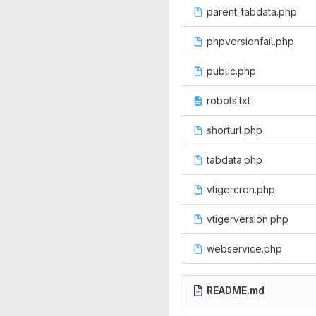
parent_tabdata.php
phpversionfail.php
public.php
robots.txt
shorturl.php
tabdata.php
vtigercron.php
vtigerversion.php
webservice.php
README.md