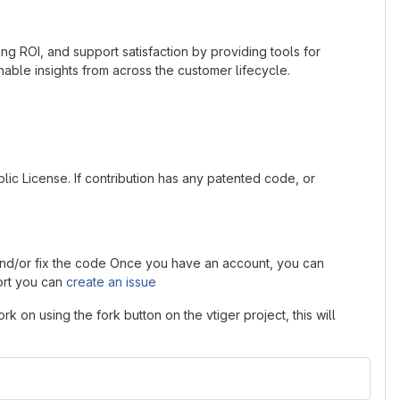
ng ROI, and support satisfaction by providing tools for
le insights from across the customer lifecycle.
lic License. If contribution has any patented code, or
s and/or fix the code Once you have an account, you can
ort you can
create an issue
rk on using the fork button on the vtiger project, this will