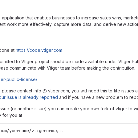
application that enables businesses to increase sales wins, marketi
work more effectively, capture more data, and derive new actionab
 done at
https://code.vtiger.com
ubmitted to Vtiger project should be made available under Vtiger Pub
ase communicate with Vtiger team before making the contribution.
ger-public-license/
, please contact info @ vtiger.com, you will need this to file issue
our issue is already reported
and if you have a new problem to rep
 issue (or another issue) you can create your own fork of vtiger to wo
y for you at
com/yourname/vtigercrm.git