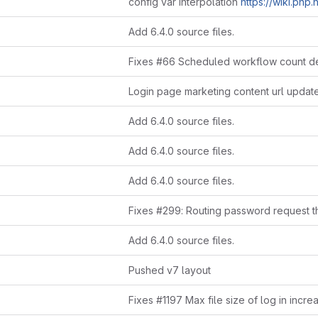
config var interpolation
https://wiki.php.net/rfc/uniform_v
Add 6.4.0 source files.
Login page marketing content url updat
Add 6.4.0 source files.
Add 6.4.0 source files.
Add 6.4.0 source files.
Add 6.4.0 source files.
Pushed v7 layout
Fixes #1197 Max file size of log in incre