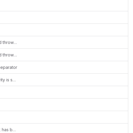
Mass deletion of system template should throw an error
Mass deletion of system template should throw an error
separator
Migration changes to support file obscurity is supported
addressed