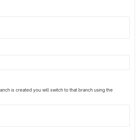
nch is created you will switch to that branch using the