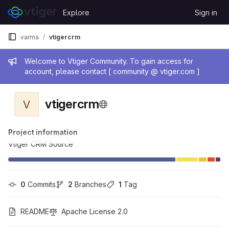
Skip to content
Explore
Sign in
GitLab
varma
vtigercrm
Admin message
Welcome to Vtiger Community. To gain access for
account, please contact [ community @ vtiger.com ]
vtigercrm
V
Project information
Vtiger CRM Source
0
 Commits
2
 Branches
1
 Tag
README
Apache License 2.0