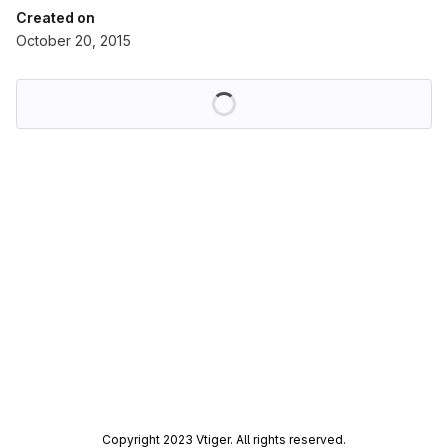
Created on
October 20, 2015
Loading
Copyright 2023 Vtiger. All rights reserved.